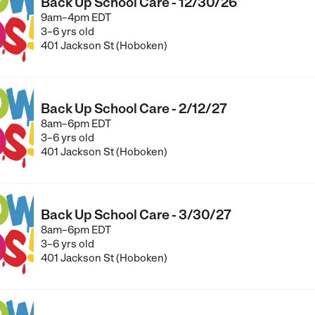
Back Up School Care - 12/30/26
9am–4pm EDT
3–6 yrs old
401 Jackson St (Hoboken)
Back Up School Care - 2/12/27
8am–6pm EDT
3–6 yrs old
401 Jackson St (Hoboken)
Back Up School Care - 3/30/27
8am–6pm EDT
3–6 yrs old
401 Jackson St (Hoboken)