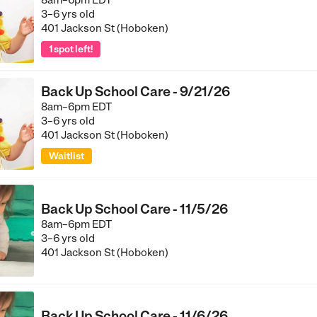
8am–6pm EDT
3–6 yrs old
401 Jackson St (Hoboken)
1 spot left!
Back Up School Care - 9/21/26
8am–6pm EDT
3–6 yrs old
401 Jackson St (Hoboken)
Waitlist
Back Up School Care - 11/5/26
8am–6pm EDT
3–6 yrs old
401 Jackson St (Hoboken)
Back Up School Care - 11/6/26