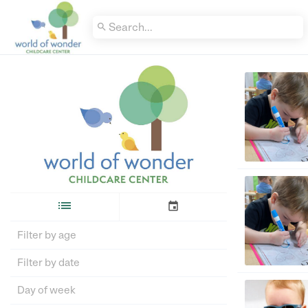


