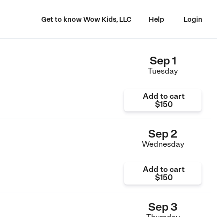
Get to know Wow Kids, LLC
Help
Login
Sep 1
Tuesday
Add to cart
$150
Sep 2
Wednesday
Add to cart
$150
Sep 3