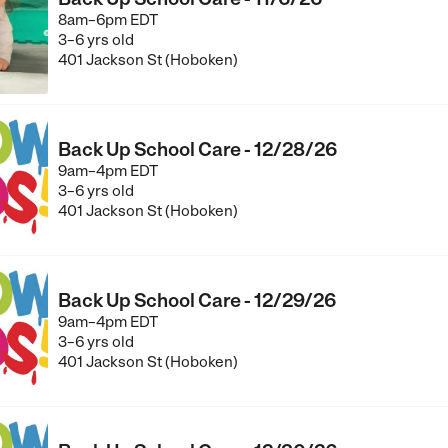
8am–6pm EDT
3–6 yrs old
401 Jackson St (Hoboken)
Back Up School Care - 12/28/26
9am–4pm EDT
3–6 yrs old
401 Jackson St (Hoboken)
Back Up School Care - 12/29/26
9am–4pm EDT
3–6 yrs old
401 Jackson St (Hoboken)