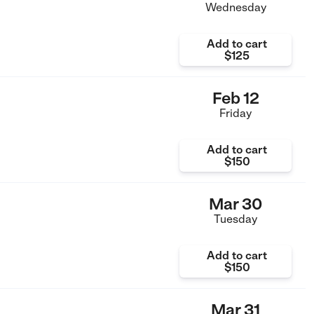
Wednesday
Add to cart
$125
Feb 12
Friday
Add to cart
$150
Mar 30
Tuesday
Add to cart
$150
Mar 31