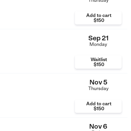
Thursday
Add to cart
$150
Sep 21
Monday
Waitlist
$150
Nov 5
Thursday
Add to cart
$150
Nov 6