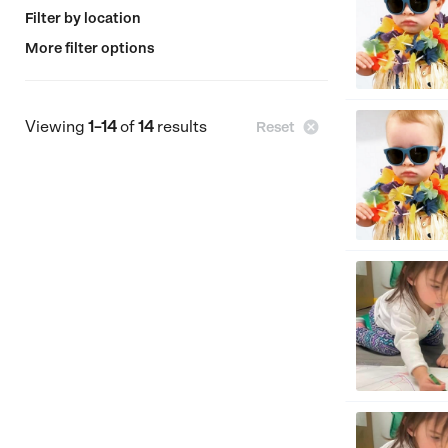
Filter by location
More filter options
Viewing
1–14
of
14
results

Reset