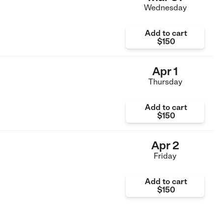
Wednesday
Add to cart
$150
Apr 1
Thursday
Add to cart
$150
Apr 2
Friday
Add to cart
$150