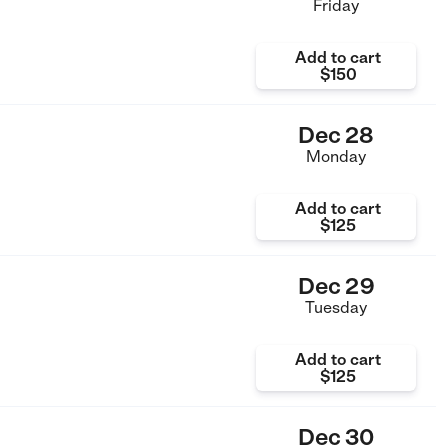
Friday
Add to cart
$150
Dec 28
Monday
Add to cart
$125
Dec 29
Tuesday
Add to cart
$125
Dec 30