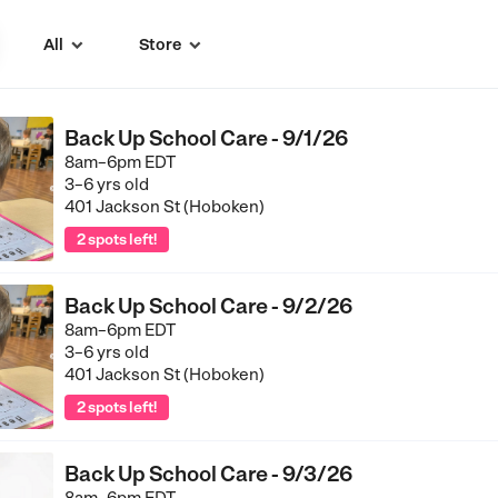
All
Store


Back Up School Care - 9/1/26
8am–6pm EDT
3–6 yrs old
401 Jackson St (Hoboken)
2 spots left!
Back Up School Care - 9/2/26
8am–6pm EDT
3–6 yrs old
401 Jackson St (Hoboken)
2 spots left!
Back Up School Care - 9/3/26