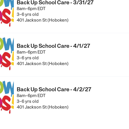
Back Up School Care - 3/31/27
8am–6pm EDT
3–6 yrs old
401 Jackson St (Hoboken)
Back Up School Care - 4/1/27
8am–6pm EDT
3–6 yrs old
401 Jackson St (Hoboken)
Back Up School Care - 4/2/27
8am–6pm EDT
3–6 yrs old
401 Jackson St (Hoboken)